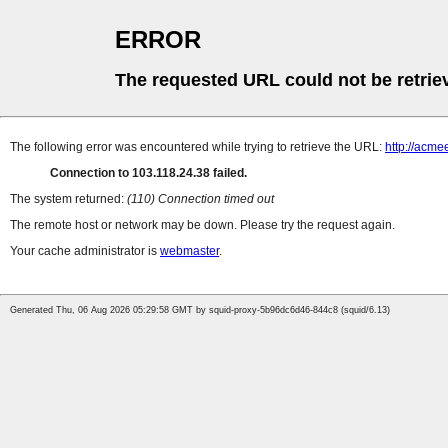
ERROR
The requested URL could not be retrie
The following error was encountered while trying to retrieve the URL:
http://acme
Connection to 103.118.24.38 failed.
The system returned:
(110) Connection timed out
The remote host or network may be down. Please try the request again.
Your cache administrator is
webmaster
.
Generated Thu, 06 Aug 2026 05:29:58 GMT by squid-proxy-5b96dc6d46-844c8 (squid/6.13)